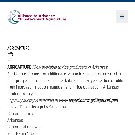
AGRICAPTURE
Rice
AGRICAPTURE
(Only available to rice producers in Arkansas)
AgriCapture generates additional revenue for producers enrolled in
their program through carbon markets, specifically as carbon credits
from improved irrigation management in rice cultivation. Arkansas
producers only.
Eligibility survey is available at
www.tinyurl.com/AgriCaptureOptIn
.
Posted 11 months ago
by
Samantha
Contact details
Arkansas
Contact listing owner
Your Name
*