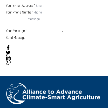
Your E-mail Address
*
Your Phone Number
Your Message
*
Send Message