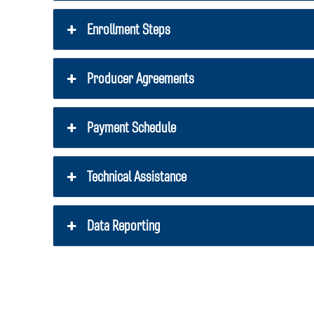
Enrollment Steps
Producer Agreements
Payment Schedule
Technical Assistance
Data Reporting