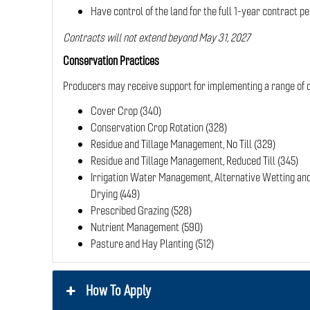
Have control of the land for the full 1-year contract pe
Contracts will not extend beyond May 31, 2027
Conservation Practices
Producers may receive support for implementing a range of c
Cover Crop (340)
Conservation Crop Rotation (328)
Residue and Tillage Management, No Till (329)
Residue and Tillage Management, Reduced Till (345)
Irrigation Water Management, Alternative Wetting an
Drying (449)
Prescribed Grazing (528)
Nutrient Management (590)
Pasture and Hay Planting (512)
How To Apply