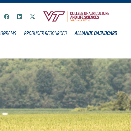
ROGRAMS
PRODUCER RESOURCES
ALLIANCE DASHBOARD