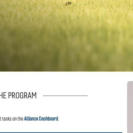
THE PROGRAM
t tasks on the
Alliance Dashboard
.