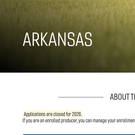
ARKANSAS
ABOUT 
Applications are closed for 2026.
If you are an enrolled producer, you can manage your enrollmen