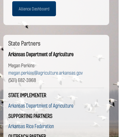
Alliance Dashboard
State Partners
Arkansas Department of Agriculture
Megan Perkins
megan.perkins@agriculture.arkansas.gov
(501) 682-3968
STATE IMPLEMENTER
Arkansas Department of Agriculture
SUPPORTING PARTNERS
Arkansas Rice Federation
OUTREACH PARTNER