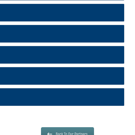
Back To Our Partners