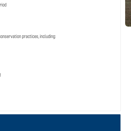
riod
onservation practices, including:
d