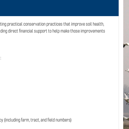
ng practical conservation practices that improve soil health,
ing direct financial support to help make those improvements
:
 (including farm, tract, and field numbers)