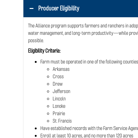
Producer Eligibility
The Alliance program supports farmers and ranchers in adopti
water management, and long-term productivity—while provid
possible.
Eligibility Criteria:
Farm must be operated in one of the following counties
Arkansas
Cross
Drew
Jefferson
Lincoln
Lonoke
Prairie
St. Francis
Have established records with the Farm Service Agency
Enroll at least 10 acres, and no more than 120 acres