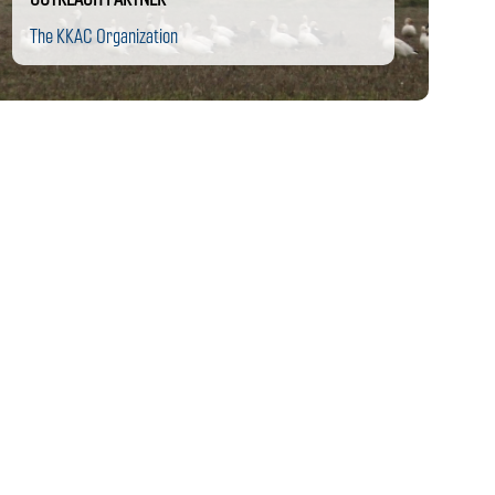
The KKAC Organization