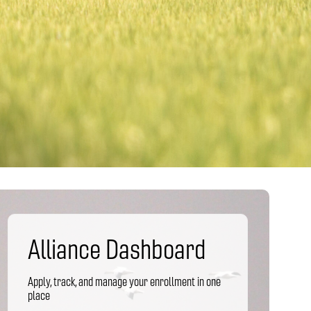
Alliance Dashboard
Apply, track, and manage your enrollment in one
place