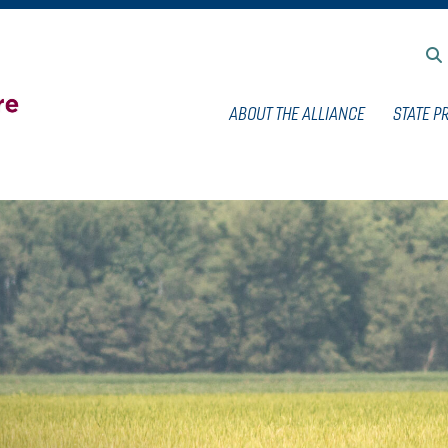
ABOUT THE ALLIANCE
STATE P