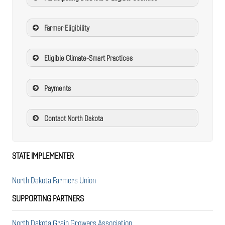
Farmer Eligibility
Eligible Climate-Smart Practices
Payments
Contact North Dakota
STATE IMPLEMENTER
North Dakota Farmers Union
SUPPORTING PARTNERS
North Dakota Grain Growers Association