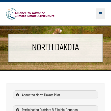
NORTH DAKOTA
About the North Dakota Pilot
Participating Districts & Eligible Counties