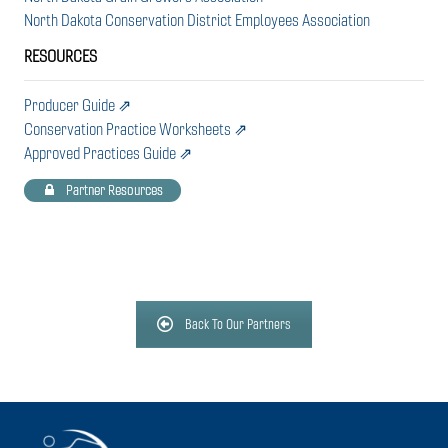
North Dakota Conservation District Employees Association
RESOURCES
Producer Guide ⇗
Conservation Practice Worksheets ⇗
Approved Practices Guide ⇗
Partner Resources
Back To Our Partners