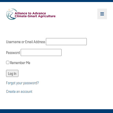
Username or Email Address
Password
Remember Me
Forgot your password?
Create an account