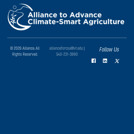
© 2026 Alliance. All
allianceforcsa@vt.edu
|
Follow Us
Rights Reserved.
540-231-3990