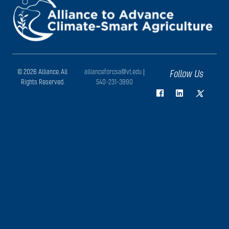
© 2026 Alliance. All
allianceforcsa@vt.edu
|
Follow Us
Rights Reserved.
540-231-3990