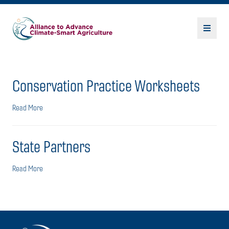
Conservation Practice Worksheets
Read More
State Partners
Read More